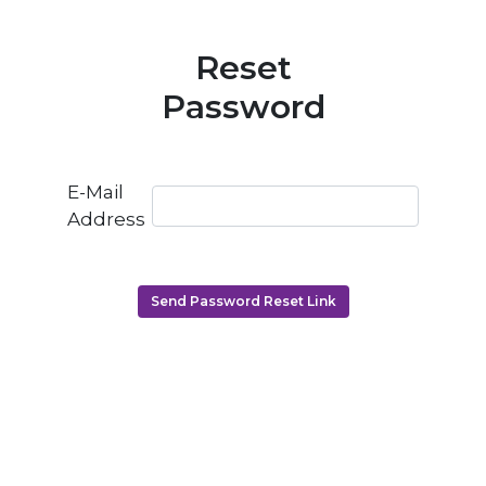
Reset
Password
E-Mail
Address
Send Password Reset Link