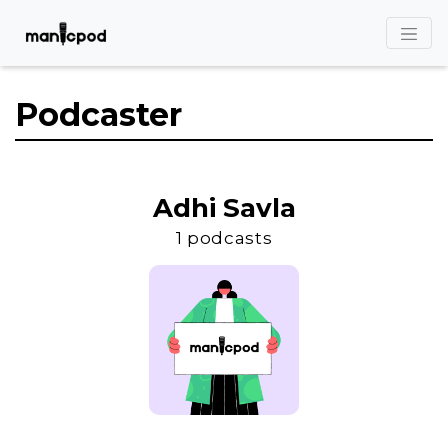
Podcaster
Adhi Savla
1 podcasts