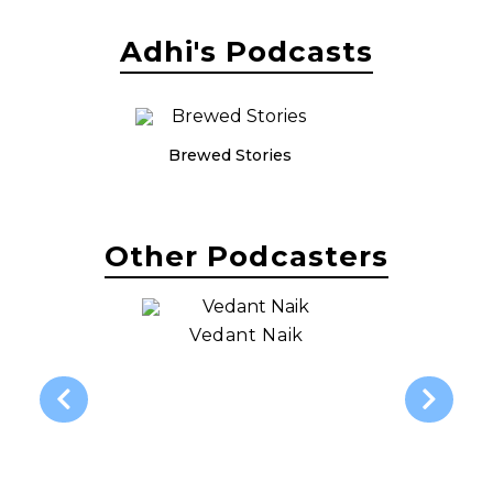
Adhi's Podcasts
Brewed Stories
Other Podcasters
Vedant Naik