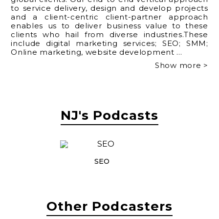
to service delivery, design and develop projects
and a client-centric client-partner approach
enables us to deliver business value to these
clients who hail from diverse industries.These
include digital marketing services; SEO; SMM;
Online marketing, website development
...
Show more >
NJ's Podcasts
SEO
Other Podcasters