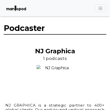
Podcaster
NJ Graphica
1 podcasts
NJ GRAPHICA is a strategic partner to 400+
global clients. Our end-to-end vertical approach