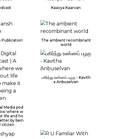
dcast
Kaavya Kaarvan
 Publication
The ambient recombinant
world
பகிர்ந்து உண்ணப் பழகு - Kavith
a Anbuselvan
al Media pod
 show where w
ut life and ho
etter by bein
l citizen