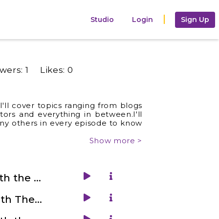
Studio
Login
Sign Up
owers:
1
Likes:
0
'll cover topics ranging from blogs
ors and everything in between.I'll
any others in every episode to know
Show more >
2. Get Familiar With the Audiobooks World with Guy Barnes
4. Get Familiar With The Child Counselling and Parenting with Parita Kachalia