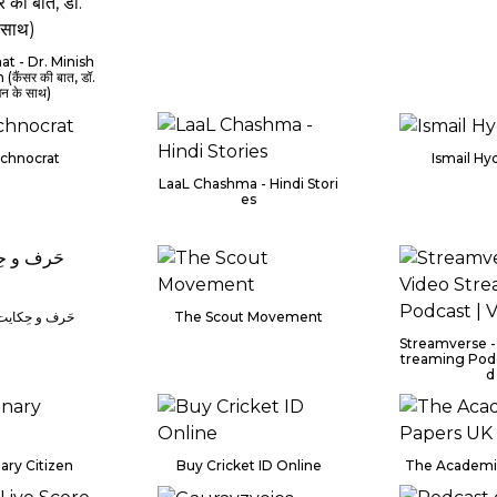
at - Dr. Minish
(कैंसर की बात, डॉ.
ैन के साथ)
chnocrat
Ismail Hy
LaaL Chashma - Hindi Stori
es
کایت پوڈ کاسٹ
The Scout Movement
Streamverse -
treaming Podc
d
ary Citizen
Buy Cricket ID Online
The Academi