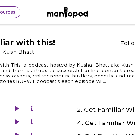
sources
liar with this!
Foll
Kush Bhatt
With This! a podcast hosted by Kushal Bhatt aka Kush.I
and from startups to successful online content creat
iness owners, entrepreneurs, hustlers, experts, and m
 stories.RUFWT podcast's each episode wil
...