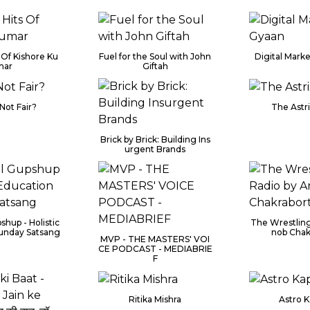
 Of Kishore Ku
Fuel for the Soul with John
Digital Mark
mar
Giftah
Not Fair?
The Astr
Brick by Brick: Building Ins
urgent Brands
shup - Holistic
The Wrestling
unday Satsang
nob Chak
MVP - THE MASTERS' VOI
CE PODCAST - MEDIABRIE
F
Ritika Mishra
Astro 