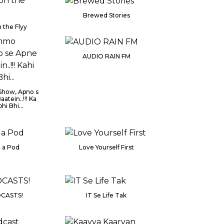
Brewed Stories
 the Flyy
AUDIO RAIN FM
how, Apno s
aatein..!!! Ka
hi Bhi...
n a Pod
Love Yourself First
CASTS!
IT Se Life Tak