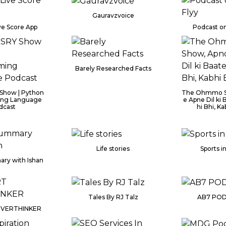
Gauravzvoice
ve Score App
Podcast on
Barely Researched Facts
Show | Python
The Ohmmo S
ng Language
e Apne Dil ki B
dcast
hi Bhi, Kab
Life stories
Sports i
ry with Ishan
Tales By RJ Talz
AB7 POD
OVERTHINKER