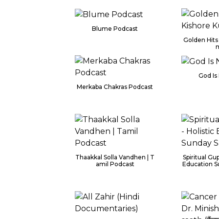
Blume Podcast
Golden Hits
God Is 
Merkaba Chakras Podcast
Thaakkal Solla Vandhen | T
Spiritual Gup
amil Podcast
Education S