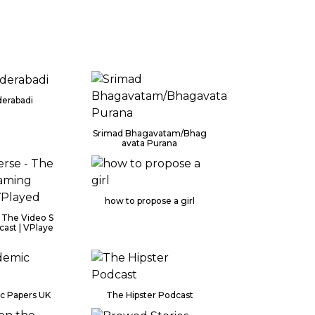
derabadi
Srimad Bhagavatam/Bhag
avata Purana
how to propose a girl
 The Video S
ast | VPlaye
c Papers UK
The Hipster Podcast