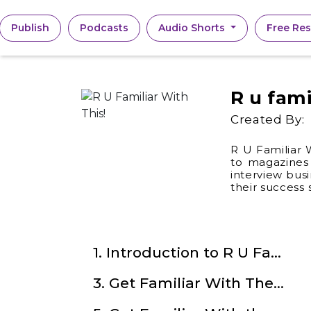
(current)
Publish
Podcasts
Audio Shorts
Free Re
R u fami
Created By:
R U Familiar 
to magazines 
interview bus
their success
1. Introduction to R U Familiar With This!
3. Get Familiar With The Indian Noir with Nikesh Murali