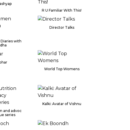
Kashyap
R U Familiar With This!
Director Talks
Diaries with
ddha
ohar
World Top Womens
Kalki: Avatar of Vishnu
ion and advoc
ue series