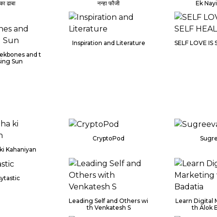
 का ढाबा
नन्हा फौजी
Ek Nay
Inspiration and Literature
SELF LOVE IS
ekbones and t
sing Sun
CryptoPod
Sugr
ki Kahaniyan
ytastic
Leading Self and Others wi
Learn Digital
th Venkatesh S
th Alok 