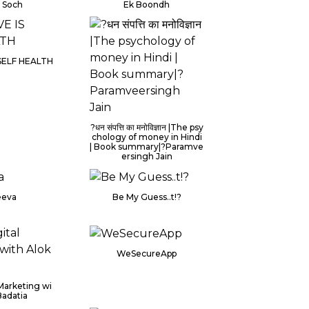
i Soch
Ek Boondh
 SELF HEALTH
?धन संपत्ति का मनोविज्ञान |The psy
chology of money in Hindi
| Book summary|?Paramve
ersingh Jain
eeva
Be My Guess..t!?
WeSecureApp
 Marketing wi
Badatia