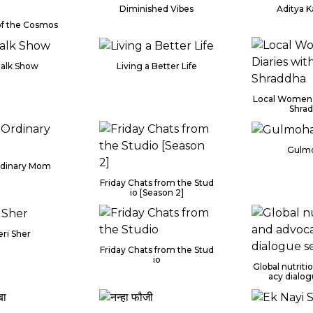
Diminished Vibes
Aditya 
of the Cosmos
Talk Show
Living a Better Life
Local Women 
Shra
Gulm
rdinary Mom
Friday Chats from the Stud
io [Season 2]
ri Sher
Friday Chats from the Stud
io
Global nutrit
acy dialog