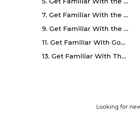
5. Get Familiar With the Manicpod With Keenan Thomas
7. Get Familiar With the Consulting and Blogging with Kat Rucker
9. Get Familiar With the Lode.One and Cryptocurrencies with Nicholas Prouten
11. Get Familiar With Goal Setting with Claire Pearson
13. Get Familiar With The Pop Hut with Jayati Sinha
Looking for new