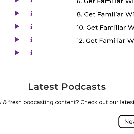
Latest
Podcasts
 & fresh podcasting content? Check out our latest