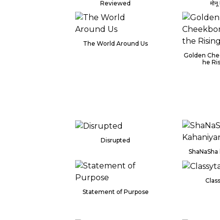
Reviewed
मोनू
The World Around Us
Golden Che
he Ri
Disrupted
ShaNaSha 
Class
Statement of Purpose