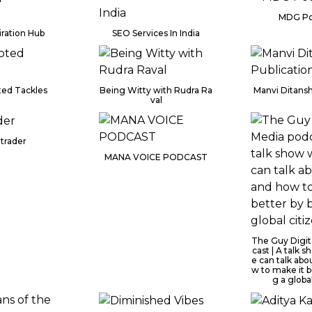
MDG Po
iration Hub
SEO Services In India
ed Tackles
Being Witty with Rudra Ra
Manvi Ditansh
val
trader
MANA VOICE PODCAST
The Guy Digit
cast | A talk
e can talk abo
w to make it b
g a globa