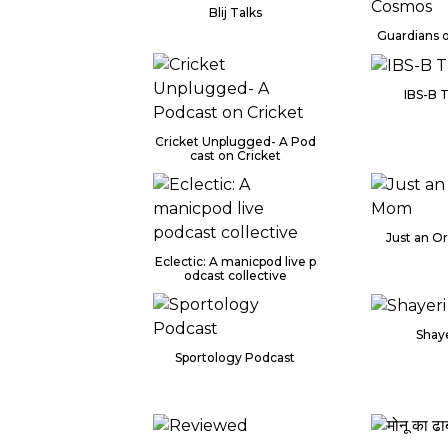
Blij Talks
Guardians 
IBS-B 
Cricket Unplugged- A Pod
cast on Cricket
Just an O
Eclectic: A manicpod live p
odcast collective
Shaye
Sportology Podcast