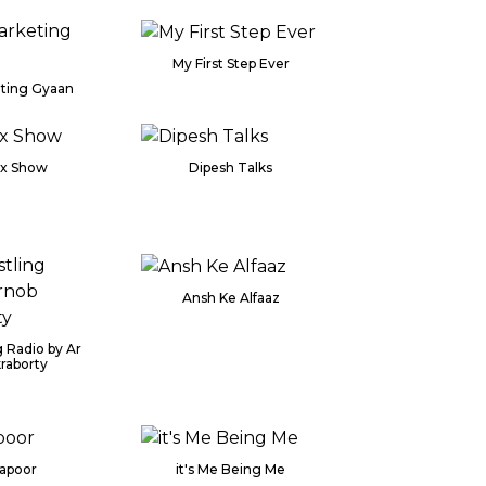
My First Step Ever
eting Gyaan
ix Show
Dipesh Talks
Ansh Ke Alfaaz
 Radio by Ar
raborty
Kapoor
it's Me Being Me