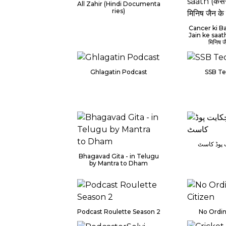
All Zahir (Hindi Documenta
ries)
Cancer ki Ba
Jain ke saath 
मिनिष ज
Ghlagatin Podcast
SSB Te
حَرف و حِ
Bhagavad Gita - in Telugu
by Mantra to Dham
Podcast Roulette Season 2
No Ordin