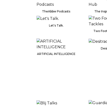
TheAbbie Podcasts
The Insp
Let's Talk.
Two Foot
Desi
ARTIFICIAL INTELLIGENCE