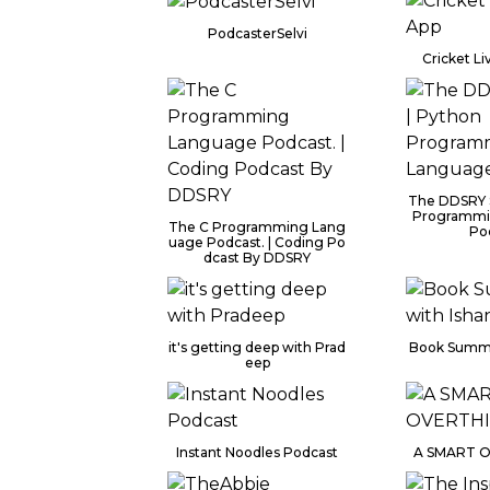
PodcasterSelvi
Cricket Li
The DDSRY 
Programmi
The C Programming Lang
Po
uage Podcast. | Coding Po
dcast By DDSRY
it's getting deep with Prad
Book Summa
eep
Instant Noodles Podcast
A SMART 