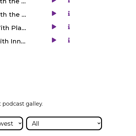
6. Get Familiar With the Nuskha Kitchen With Viral Tiwari
8. Get Familiar With the Ghost Biker Explorations with Miranda Young
10. Get Familiar With Playace with Shrinivas Shinde
12. Get Familiar With Inner Engineering with Juie Rami
 podcast galley.